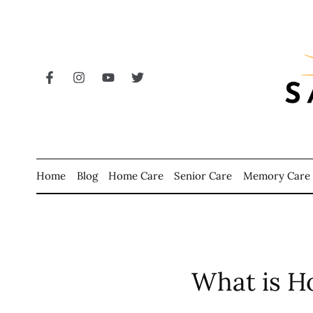
Home
Blog
Home Care
Senior Care
Memory Care
What is H