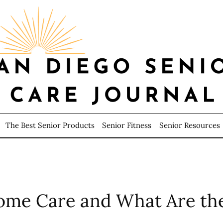
The Best Senior Products
Senior Fitness
Senior Resources
ome Care and What Are the