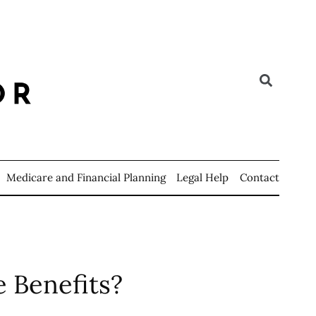
Medicare and Financial Planning
Legal Help
Contact
 Benefits?