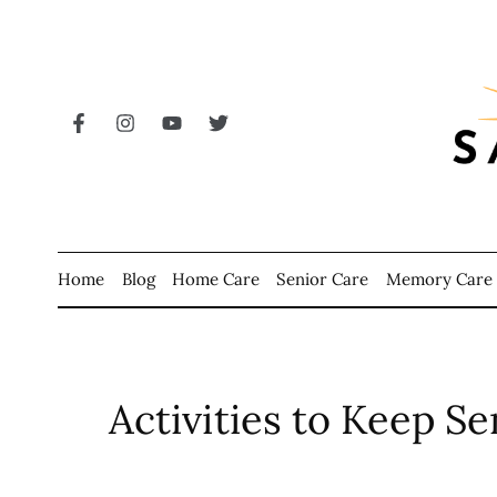
Home
Blog
Home Care
Senior Care
Memory Care
Activities to Keep Se