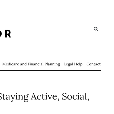
Medicare and Financial Planning
Legal Help
Contact
taying Active, Social,