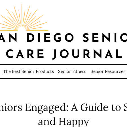
The Best Senior Products
Senior Fitness
Senior Resources
niors Engaged: A Guide to S
and Happy